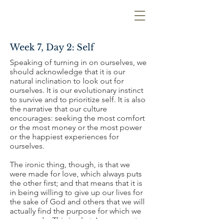
Week 7, Day 2: Self
Speaking of turning in on ourselves, we
should acknowledge that it is our
natural inclination to look out for
ourselves. It is our evolutionary instinct
to survive and to prioritize self. It is also
the narrative that our culture
encourages: seeking the most comfort
or the most money or the most power
or the happiest experiences for
ourselves.
The ironic thing, though, is that we
were made for love, which always puts
the other first; and that means that it is
in being willing to give up our lives for
the sake of God and others that we will
actually find the purpose for which we