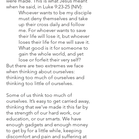
were made. This is what Jesus meant
when he said, in Luke 9:23-25 (NIV):
Whoever wants to be my disciple
must deny themselves and take
up their cross daily and follow
me. For whoever wants to save
their life will lose it, but whoever
loses their life for me will save it.
What good is it for someone to
gain the whole world, and yet
lose or forfeit their very self?
But there are two extremes we face
when thinking about ourselves:
thinking too much of ourselves and
thinking too little of ourselves.
Some of us think too much of
ourselves. It’s easy to get carried away,
thinking that we’ve made it this far by
the strength of our hard work, our
education, or our smarts. We have
enough gadgets and enough money
to get by for a little while, keeping
discomfort and pain and suffering at