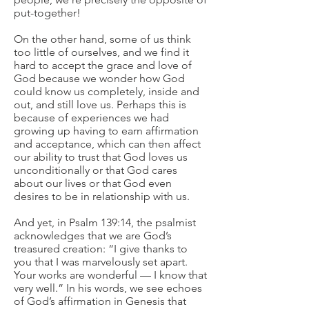
put-together!
On the other hand, some of us think
too little of ourselves, and we find it
hard to accept the grace and love of
God because we wonder how God
could know us completely, inside and
out, and still love us. Perhaps this is
because of experiences we had
growing up having to earn affirmation
and acceptance, which can then affect
our ability to trust that God loves us
unconditionally or that God cares
about our lives or that God even
desires to be in relationship with us.
And yet, in Psalm 139:14, the psalmist
acknowledges that we are God’s
treasured creation: “I give thanks to
you that I was marvelously set apart.
Your works are wonderful — I know that
very well.” In his words, we see echoes
of God’s affirmation in Genesis that