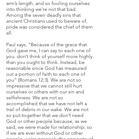
arm’s length, and so fooling ourselves
into thinking we’re not that bad.
Among the seven deadly sins that
ancient Christians used to beware of,
pride was considered the chief of them
all.
Paul says, “Because of the grace that
God gave me, I can say to each one of
you: don’t think of yourself more highly
than you ought to think. Instead, be
reasonable since God has measured
out a portion of faith to each one of
you” (Romans 12:3). We are not so
impressive that we cannot still hurt
ourselves or others with our sin and
selfishness. We are not so
accomplished that we have not left a
trail of debris in our wake. We are not
so put-together that we don’t need
God or other people because, as we
said, we were made for relationship; so
if we are ever without God or other
people, we’re precisely the opposite of