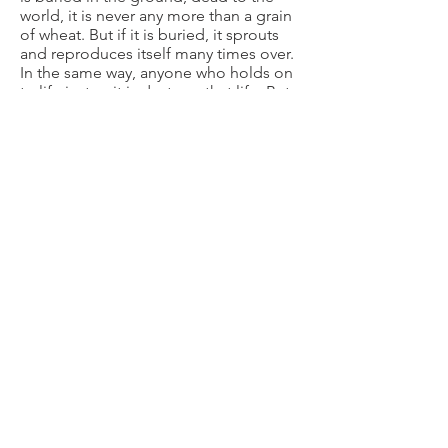
world, it is never any more than a grain
of wheat. But if it is buried, it sprouts
and reproduces itself many times over.
In the same way, anyone who holds on
to life just as it is destroys that life. But
if you let it go, reckless in your love,
you’ll have it forever, real and eternal.
REFLECT & RESPOND
Head:
What are some of the false
stories in your mind about yourself that
need to be changed?
Heart:
Do you tend to think too much
of yourself or too little? What
contributes to that?
Hands:
Do something to bless
someone today without taking credit
or seeking acknowledgment.
PRAY
Spend time reflecting on John 3:30
(“He must increase and I must
decrease”). Ask God to show you what