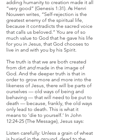
adding humanity to creation made it all
“very good” (Genesis 1:31). As Henri
Nouwen writes, “Self-rejection is the
greatest enemy of the spiritual life,
because it contradicts the sacred voice
that calls us beloved.” You are of so
much value to God that he gave his life
for you in Jesus, that God chooses to
live in and with you by his Spirit.
The truth is that we are both created
from dirt
and
made in the image of
God. And the deeper truth is that in
order to grow more and more into the
likeness of Jesus, there will be parts of
ourselves — old ways of being and
behaving — that will need to be put to
death — because, frankly, the old ways
only lead to death. This is what it
means to ‘die to yourself.’ In John
12:24-25 (The Message), Jesus says:
Listen carefully: Unless a grain of wheat
is buried in the ground, dead to the