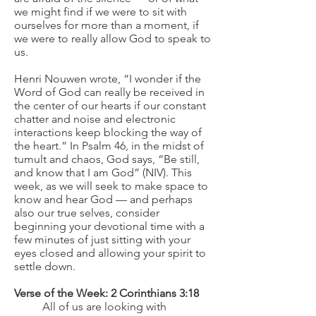
we might find if we were to sit with
ourselves for more than a moment, if
we were to really allow God to speak to
us.
Henri Nouwen wrote, “I wonder if the
Word of God can really be received in
the center of our hearts if our constant
chatter and noise and electronic
interactions keep blocking the way of
the heart.” In Psalm 46, in the midst of
tumult and chaos, God says, “Be still,
and know that I am God” (NIV). This
week, as we will seek to make space to
know and hear God — and perhaps
also our true selves, consider
beginning your devotional time with a
few minutes of just sitting with your
eyes closed and allowing your spirit to
settle down.
Verse of the Week: 2 Corinthians 3:18
All of us are looking with