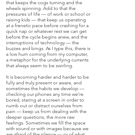
that keeps the cogs turning and the
wheels spinning. Add to that the
pressures of life — of work or school or
raising kids — that keep us operating
at a frenetic pace before crashing for a
quick nap or whatever rest we can get
before the cycle begins anew, and the
interruptions of technology — the
buzzes and bings. As I type this, there is
a low hum coming from my computer,
a metaphor for the underlying currents
that always seem to be swirling.
It is becoming harder and harder to be
fully and truly present or aware, and
sometimes the habits we develop —
checking our phones any time we’re
bored, staring at a screen in order to
numb out or distract ourselves from
pain — keep us from dealing with the
deeper questions, the more raw
feelings. Sometimes we fill the space
with sound or with images because we
are afraid of the silence — or of what