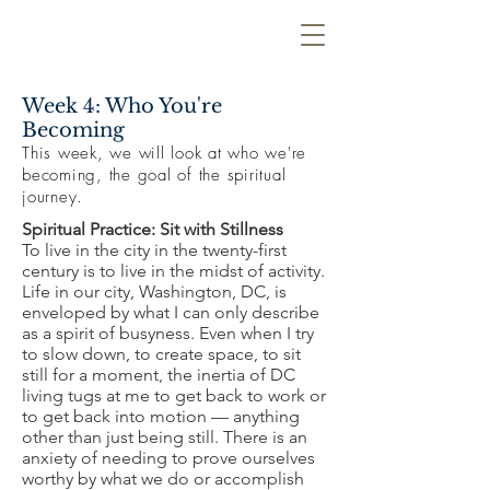
Week 4: Who You're
Becoming
This week, we will look at who we're
becoming, the goal of the spiritual
journey.
Spiritual Practice: Sit with Stillness
To live in the city in the twenty-first
century is to live in the midst of activity.
Life in our city, Washington, DC, is
enveloped by what I can only describe
as a spirit of busyness. Even when I try
to slow down, to create space, to sit
still for a moment, the inertia of DC
living tugs at me to get back to work or
to get back into motion — anything
other than just being still. There is an
anxiety of needing to prove ourselves
worthy by what we do or accomplish