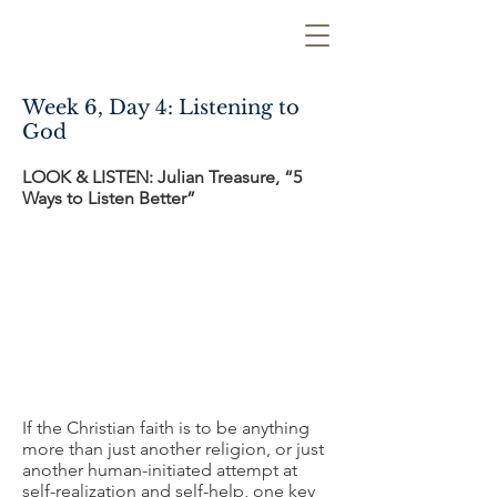
Week 6, Day 4: Listening to
God
LOOK & LISTEN: Julian Treasure, “5
Ways to Listen Better”
If the Christian faith is to be anything
more than just another religion, or just
another human-initiated attempt at
self-realization and self-help, one key