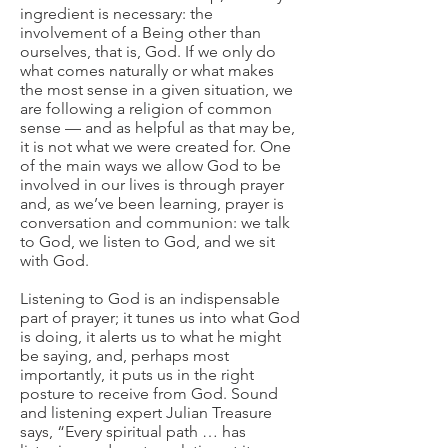
ingredient is necessary: the
involvement of a Being other than
ourselves, that is, God. If we only do
what comes naturally or what makes
the most sense in a given situation, we
are following a religion of common
sense — and as helpful as that may be,
it is not what we were created for. One
of the main ways we allow God to be
involved in our lives is through prayer
and, as we’ve been learning, prayer is
conversation and communion: we talk
to God, we listen to God, and we sit
with God.
Listening to God is an indispensable
part of prayer; it tunes us into what God
is doing, it alerts us to what he might
be saying, and, perhaps most
importantly, it puts us in the right
posture to receive from God. Sound
and listening expert Julian Treasure
says, “Every spiritual path … has