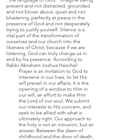
present and not distracted, grounded
and not blown about, quiet and not
blustering, perfectly at peace in the
presence of God and not desperately
trying to justify yourself. Silence is a
vital part of the transformation of
ourselves and our church into the
likeness of Christ, because if we are
listening, God can truly change us in
and by his presence. According to
Rabbi Abraham Joshua Heschel:
Prayer is an invitation to God to
intervene in our lives, to let His
will prevail in our affairs; it is the
opening of a window to Him in
our will, an effort to make Him
the Lord of our soul. We submit
our interests to His concern, and
seek to be allied with what is
ultimately right. Our approach to
the holy is not an intrusion, but an
answer. Between the dawn of
childhood and the door of death,