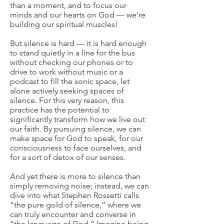
than a moment, and to focus our
minds and our hearts on God — we’re
building our spiritual muscles!
But silence is hard — it is hard enough
to stand quietly in a line for the bus
without checking our phones or to
drive to work without music or a
podcast to fill the sonic space, let
alone actively seeking spaces of
silence. For this very reason, this
practice has the potential to
significantly transform how we live out
our faith. By pursuing silence, we can
make space for God to speak, for our
consciousness to face ourselves, and
for a sort of detox of our senses.
And yet there is more to silence than
simply removing noise; instead, we can
dive into what Stephen Rossetti calls
“the pure gold of silence,” where we
can truly encounter and converse in
“the language of God.” Imagine being