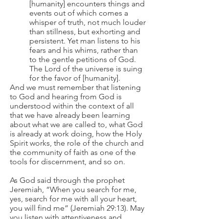
[humanity] encounters things and
events out of which comes a
whisper of truth, not much louder
than stillness, but exhorting and
persistent. Yet man listens to his
fears and his whims, rather than
to the gentle petitions of God.
The Lord of the universe is suing
for the favor of [humanity].
And we must remember that listening
to God and hearing from God is
understood within the context of all
that we have already been learning
about what we are called to, what God
is already at work doing, how the Holy
Spirit works, the role of the church and
the community of faith as one of the
tools for discernment, and so on.
As God said through the prophet
Jeremiah, “When you search for me,
yes, search for me with all your heart,
you will find me” (Jeremiah 29:13). May
you listen with attentiveness and