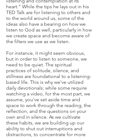
listening and contemplation at its
heart.” While the tips he lays out in his
TED Talk are for listening to others and
to the world around us, some of the
ideas also have a bearing on how we
listen to God as well, particularly in how
we create space and become aware of
the filters we use as we listen.
For instance, it might seem obvious,
but in order to listen to someone, we
need to be quiet. The spiritual
practices of solitude, silence, and
stillness are foundational to a listening-
based life. This is why we’ve utilized
daily devotionals; while some require
watching a video, for the most part, we
assume, you’ve set aside time and
space to work through the reading, the
reflection, and the questions on your
own and in silence. As we cultivate
these habits, we are building up our
ability to shut out interruptions and
distractions, to concentrate for more