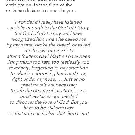
anticipation, for the God of the
universe desires to speak to you.
I wonder if I really have listened
carefully enough to the God of history,
the God of my history, and have
recognized him when he called me
by my name, broke the bread, or asked
me to cast out my nets
after a fruitless day? Maybe I have been
living much too fast, too restlessly, too
feverishly, forgetting to pay attention
to what is happening here and now,
right under my nose. … Just as no
great travels are necessary
to see the beauty of creation, so no
great ecstasies are needed
to discover the love of God. But you
have to be still and wait
so that you can realize that God is not
in the earthquake, the storm, or the
lightning, but in the gentle breeze with
which he touches your back.